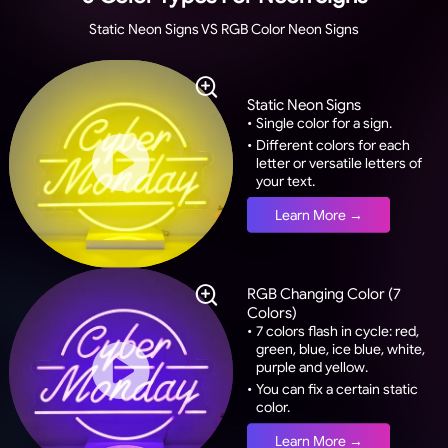
Static Neon Signs VS RGB Color Neon Signs
Static Neon Signs
•
Single color for a sign.
•
Different colors for each
letter or versatile letters of
your text.
Learn More →
RGB Changing Color (7
Colors)
•
7 colors flash in cycle: red,
green, blue, ice blue, white,
purple and yellow.
•
You can fix a certain static
color.
Learn More →