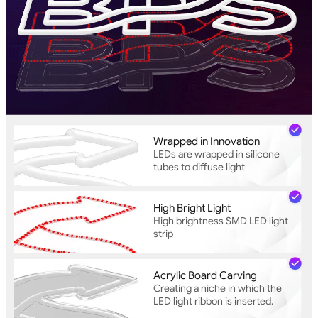
Wrapped in Innovation
LEDs are wrapped in silicone
tubes to diffuse light
High Bright Light
High brightness SMD LED light
strip
Acrylic Board Carving
Creating a niche in which the
LED light ribbon is inserted.