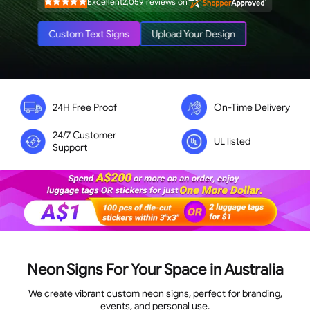
Excellent
2,059
reviews on
Rated
4.9
out
of
Custom Text Signs
Upload Your Design
5
stars
24H Free Proof
On-Time Delivery
24/7 Customer
UL listed
Support
Neon Signs For Your Space in Australia
We create vibrant custom neon signs, perfect for branding,
events, and personal use.