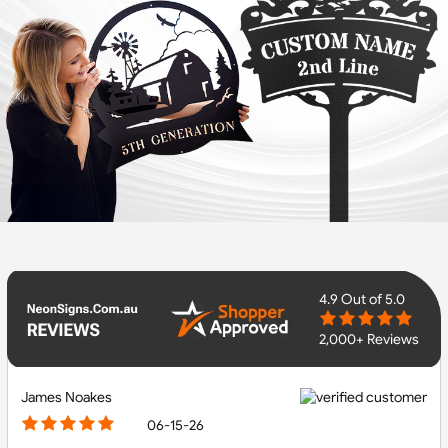
4.9
Out of 5.0
2,000+ Reviews
James Noakes
06-15-26