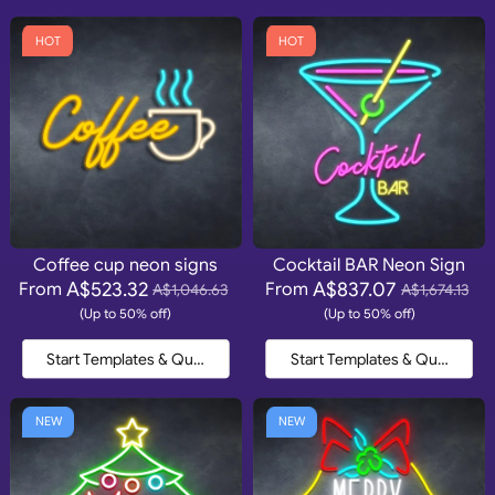
HOT
HOT
Coffee cup neon signs
Cocktail BAR Neon Sign
A$523.32
A$837.07
From
From
A$1,046.63
A$1,674.13
(Up to 50% off)
(Up to 50% off)
Start Templates & Quote
Start Templates & Quote
NEW
NEW