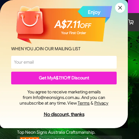
Custom Signs Now
Enjoy
A$7.11
OFF
Your First Order
WHEN YOU JOIN OUR MAILING LIST
Get My
A$7.11
Off Discount
You agree to receive marketing emails
from Info@neonsigns.com.au. And you can
unsubscribe at any time. View
Terms
&
Privacy
NEON SIGNS
No discount, thanks
3-4 Days Fast Shipping.
100% Satisfaction Customers.
Top Neon Signs Australia Craftsmanship.