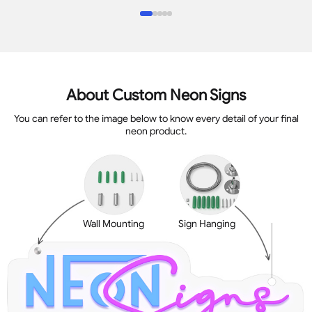
About Custom Neon Signs
You can refer to the image below to know every detail of your final
neon product.
Wall Mounting
Sign Hanging