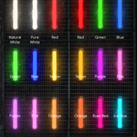
Natural
Pure
Red
Red
Green
Blue
White
White
Green
Blue
Yellow
Yellow
Purple
Pink
Purple
Pink
Orange
Orange
Rose Red
Ice Blue