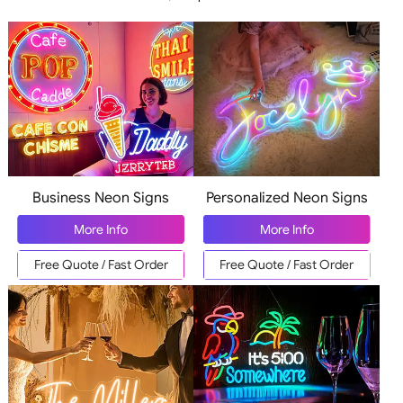
Business Neon Signs
Personalized Neon Signs
More Info
More Info
Free Quote / Fast Order
Free Quote / Fast Order