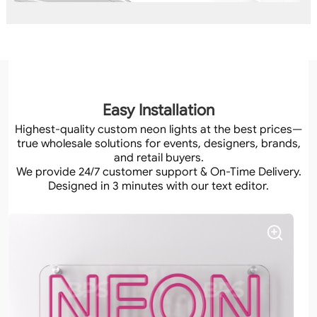
Easy Installation
Highest-quality custom neon lights at the best prices—
true wholesale solutions for events, designers, brands,
and retail buyers.
We provide 24/7 customer support & On-Time Delivery.
Designed in 3 minutes with our text editor.