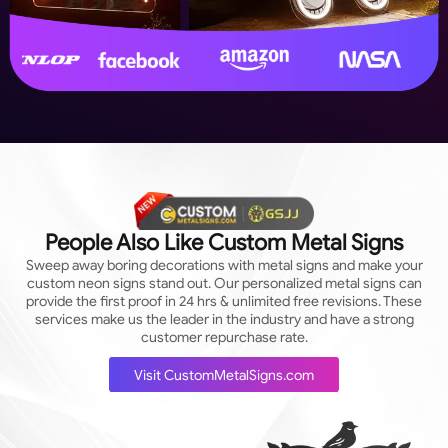
People Also Like Custom Metal Signs
Sweep away boring decorations with metal signs and make your
custom neon signs stand out. Our personalized metal signs can
provide the first proof in 24 hrs & unlimited free revisions. These
services make us the leader in the industry and have a strong
customer repurchase rate.
Visit CustomMetalSigns.com