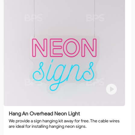
Hang An Overhead Neon Light
We provide a sign hanging kit away for free. The cable wires
are ideal for installing hanging neon signs.