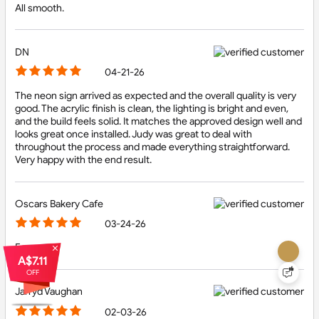
All smooth.
DN
04-21-26
The neon sign arrived as expected and the overall quality is very
We use cookies!
good. The acrylic finish is clean, the lighting is bright and even,
and the build feels solid. It matches the approved design well and
We use technology such as cookies on our site
looks great once installed. Judy was great to deal with
personalize content, analyse our traffic, tailor and
throughout the process and made everything straightforward.
measure ads, and provide a better experience. By
Very happy with the end result.
clicking "Accept", you agree to our website's cookie
use as described in our Cookie Policy. Read our about
Cookie Policy.
Let me choose
Oscars Bakery Cafe
03-24-26
Accept all
Easy
A$7.11
OFF
Reject all
Jarryd Vaughan
02-03-26