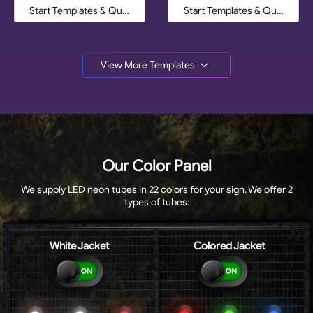
Start Templates & Quote
Start Templates & Quote
View More Templates
Our Color Panel
We supply LED neon tubes in 22 colors for your sign. We offer 2
types of tubes:
White Jacket
Colored Jacket