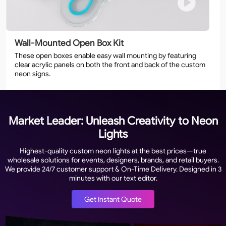
Wall-Mounted Open Box Kit
These open boxes enable easy wall mounting by featuring
clear acrylic panels on both the front and back of the custom
neon signs.
Market Leader: Unleash Creativity to Neon
Lights
Highest-quality custom neon lights at the best prices—true
wholesale solutions for events, designers, brands, and retail buyers.
We provide 24/7 customer support & On-Time Delivery. Designed in 3
minutes with our text editor.
Get Instant Quote