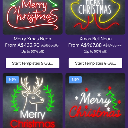
Merry Xmas Neon
Xmas Bell Neon
A$432.90
A$967.88
From
From
A$865.80
A$1,935.77
(Up to 50% off)
(Up to 50% off)
Start Templates & Quote
Start Templates & Quote
NEW
NEW