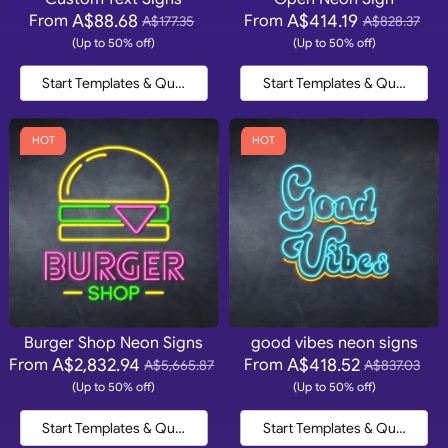
A$88.68
A$414.19
From
From
A$177.35
A$828.37
(Up to 50% off)
(Up to 50% off)
Start Templates & Quote
Start Templates & Quote
HOT
HOT
Burger Shop Neon Signs
good vibes neon signs
A$2,832.94
A$418.52
From
From
A$5,665.87
A$837.03
(Up to 50% off)
(Up to 50% off)
Start Templates & Quote
Start Templates & Quote