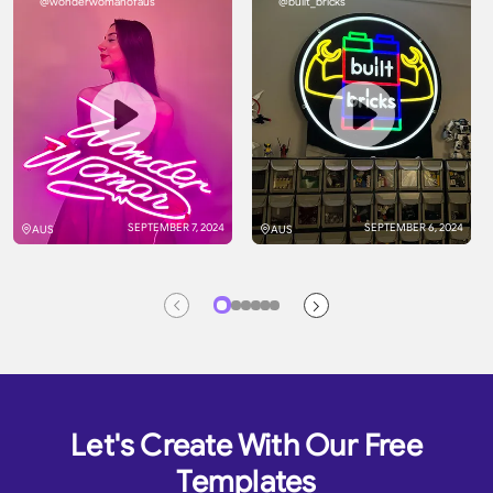
@wonderwomanofaus
@built_bricks
SEPTEMBER 7, 2024
SEPTEMBER 6, 2024
AUS
AUS
Let's Create With Our Free
Templates