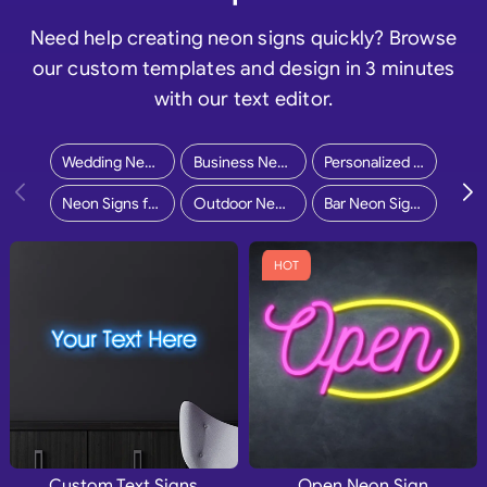
Need help creating neon signs quickly? Browse
our custom templates and design in 3 minutes
with our text editor.
Wedding Neon Signs
Business Neon Signs
Personalized Neon Signs
Neon Signs for Home
Outdoor Neon Signs
Bar Neon Signs
HOT
Custom Text Signs
Open Neon Sign