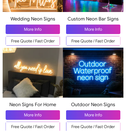
Wedding Neon Signs
Custom Neon Bar Signs
More Info
More Info
Free Quote / Fast Order
Free Quote / Fast Order
Neon Signs For Home
Outdoor Neon Signs
More Info
More Info
Free Quote / Fast Order
Free Quote / Fast Order