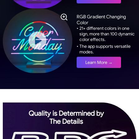
RGB Gradient Changing
Color
•
21+ different colors in one
sign, more than 100 dynamic
color effects.
•
The app supports versatile
modes.
Learn More →
Quality is Determined by
The Details