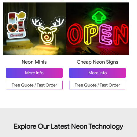
Neon Minis
Cheap Neon Signs
More Info
More Info
Free Quote / Fast Order
Free Quote / Fast Order
Explore Our Latest Neon Technology