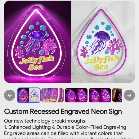
Custom Recessed Engraved Neon Sign
Our new technology breakthroughs:
1. Enhanced Lighting & Durable Color-Filled Engraving
Engraved areas can be filled with vibrant colors that