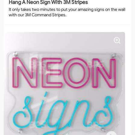
Hang A Neon Sign With 3M Stripes
It only takes two minutes to put your amazing signs on the wall
with our 3M Command Stripes.