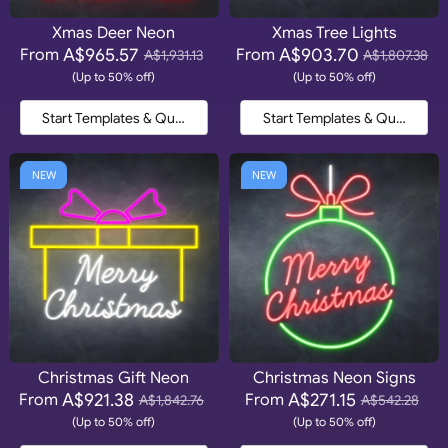
Xmas Deer Neon
Xmas Tree Lights
A$965.57
A$903.70
From
From
A$1,931.13
A$1,807.38
(Up to 50% off)
(Up to 50% off)
Start Templates & Quote
Start Templates & Quote
NEW
NEW
Christmas Gift Neon
Christmas Neon Signs
A$921.38
A$271.15
From
From
A$1,842.76
A$542.28
(Up to 50% off)
(Up to 50% off)