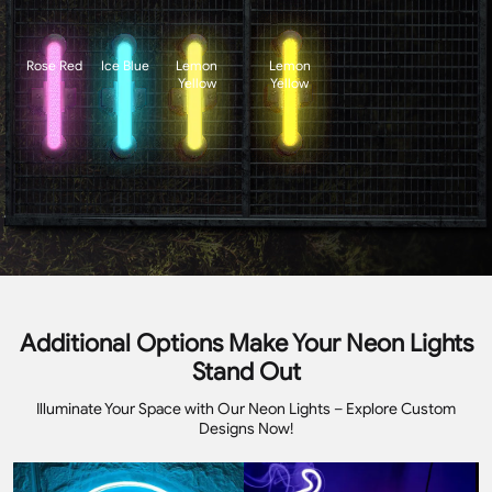
Rose Red
Ice Blue
Lemon
Lemon
Yellow
Yellow
Additional Options Make Your Neon Lights
Stand Out
Illuminate Your Space with Our Neon Lights – Explore Custom
Designs Now!