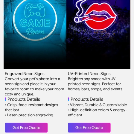
Engraved Neon Signs
UV-Printed Neon Signs
2
Convert your pet's photo into a
Brighten any space with UV-
O
neon sign and place it in your
printed neon signs. Perfect for
3
favorite room to make your room
homes, bars, shops, and events.
w
cozy and unique.
Products Details
Products Details
• Crisp, fade-resistant designs
• Vibrant, Durable & Customizable
•
that last
• High-definition colors & energy-
3
• Laser-precision engraving
efficient
w
•
Get Free Quote
Get Free Quote