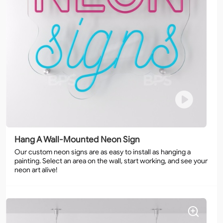
Hang A Wall-Mounted Neon Sign
Our custom neon signs are as easy to install as hanging a
painting. Select an area on the wall, start working, and see your
neon art alive!