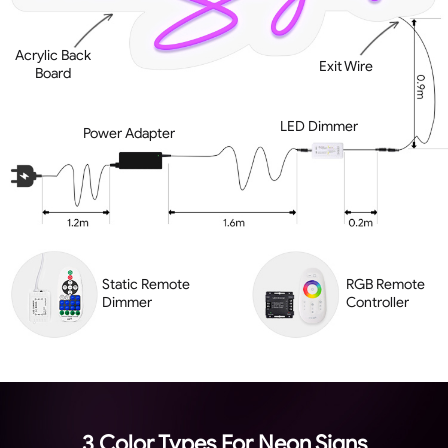
Acrylic Back
Exit Wire
Board
LED Dimmer
Power Adapter
Static Remote
RGB Remote
Dimmer
Controller
3 Color Types For Neon Signs