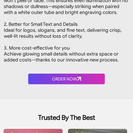
won’t peel or fade. This ensures even illumination with no
shadows or dullness—especially striking when paired
with a white outer tube and bright engraving colors.
2. Better for Small Text and Details
Ideal for logos, slogans, and fine text, delivering crisp,
well-lit results without loss of clarity.
3. More cost-effective for you
Achieve glowing small details without extra space or
added costs—thanks to our innovative new process.
ORDER NOW
Trusted By The Best