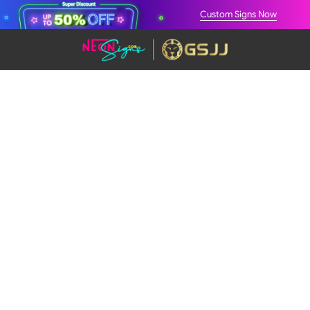
Custom Signs Now