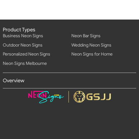
Product Types
Business Neon Signs
Neon Bar Signs
Outdoor Neon Signs
Wedding Neon Signs
Personalized Neon Signs
Neon Signs for Home
Neon Signs Melbourne
Overview