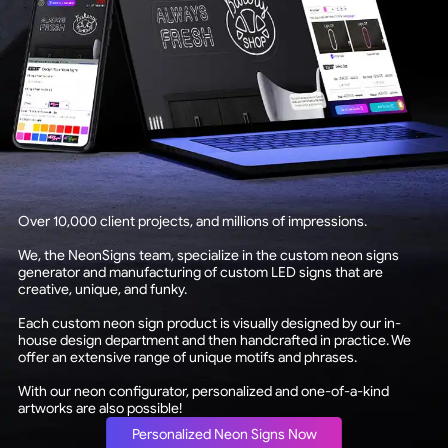
Over 10,000 client projects, and millions of impressions.
We, the NeonSigns team, specialize in the custom neon signs
generator and manufacturing of custom LED signs that are
creative, unique, and funky.
Each custom neon sign product is visually designed by our in-
house design department and then handcrafted in practice. We
offer an extensive range of unique motifs and phrases.
With our neon configurator, personalized and one-of-a-kind
artworks are also possible!
Personalized Neon Signs Now