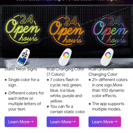
Static Neon Signs
RGB Changing Color
RGB Gradient
(7 Colors)
Changing Color
●
Single color for a
●
7 colors flash in
●
21+ different colors
sign.
cycle: red, green,
in one sign,More
blue, ice blue,
than 100 dynamic
●
Different colors for
white, purple and
color effects.
each letter or
yellow.
multiple letters of
●
The app supports
●
You can fix a
your text.
multiple modes.
certain static color.
Learn More
Learn More
Learn More