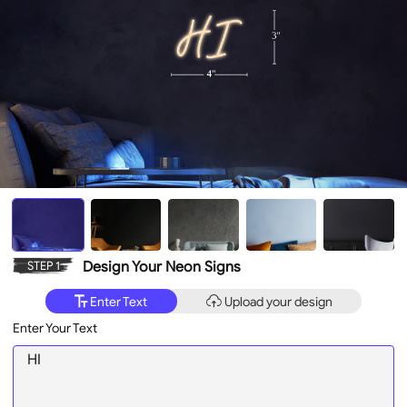
Design Your Neon Signs
STEP 1
Enter Text
Upload your design
Enter Your Text