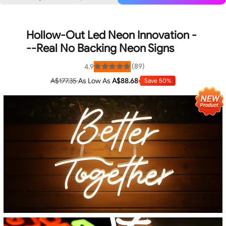
Hollow-Out Led Neon Innovation -
--Real No Backing Neon Signs
(89)
4.9
Rated
4.9
A$177.35
As Low As
A$88.68
Save 50%
out
of
5
stars