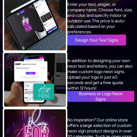
Enter your text, slogan, or
company name. Choose font, size,
and color, and specify indoor or
outdoor use. The price is auto-
calculated based on your
preferences.
Design Your Text Signs
In addition to designing your own
neon text and letters, you can also
make custom logo neon signs.
Upload your logo in just 60
seconds and get a free quote
within 12 hours!
Business or Logo Neon
Signs
No inspiration? Our online store
offers a large selection of custom
neon sign product designs in over
20 categories. Such as open signs,