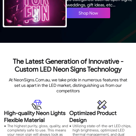
weddings, gift ideas, etc...
Shop Now
The Latest Generation of Innovative -
Custom LED Neon Signs Technology
At NeonSigns.Com.au, we take pride in numerous features that
set us apart in the LED market, distinguishing us from our
competitors
High-quality Neon Lights
Optimized Product
Flexible Material
Design
●
The highest purity, gloss, quality, and
●
Utilizing state-of-the-art LED chips,
completely safe to use. This means
high brightness, optimized LED
your neon sign will always look as
thermal management, and dual