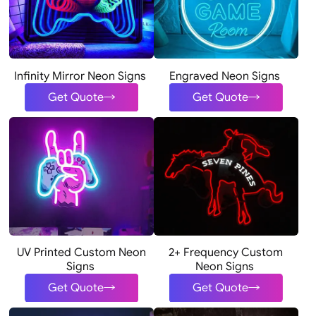
Infinity Mirror Neon Signs
Engraved Neon Signs
Get Quote
Get Quote
UV Printed Custom Neon
2+ Frequency Custom
Signs
Neon Signs
Get Quote
Get Quote