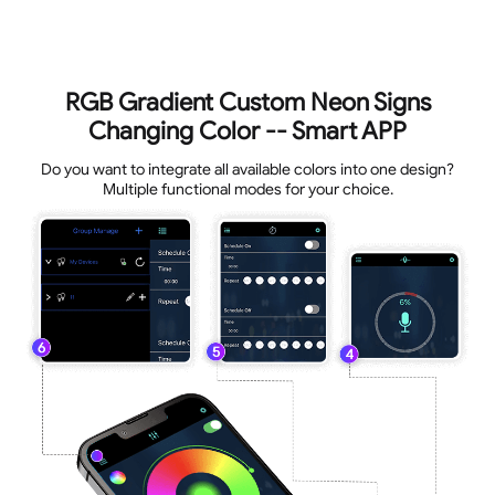
RGB Gradient Custom Neon Signs
Changing Color -- Smart APP
Do you want to integrate all available colors into one design?
Multiple functional modes for your choice.