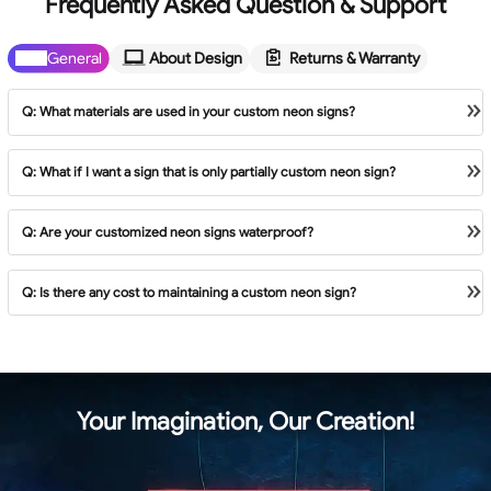
Frequently Asked Question & Support
General
About Design
Returns & Warranty
General
About Design
Returns & Warranty
Q: What materials are used in your custom neon signs?
Q: What if I want a sign that is only partially custom neon sign?
Q: Are your customized neon signs waterproof?
Q: Is there any cost to maintaining a custom neon sign?
Your Imagination, Our Creation!