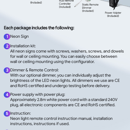
Each package includes the following:
Neon Sign
1
Installation kit:
2
All neon signs come with screws, washers, screws, and dowels
for wall or ceiling mounting. You can easily choose between
wall or ceiling mounting using the configurator.
Dimmer & Remote Control:
3
With our optional dimmer, you can individually adjust the
brightness of the LED neon lights. All dimmers we use are CE
and RoHS certified and undergo testing before delivery.
Power supply with power plug:
4
Approximately 2.8m white power cord with a standard 240V
plug, all electronic components are CE and RoHS certified.
Instruction:
5
Neon light remote control instruction manual, installation
instructions, instructions if used.