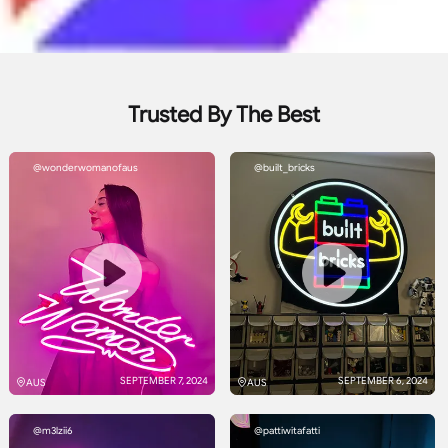
Trusted By The Best
@wonderwomanofaus
@built_bricks
SEPTEMBER 7, 2024
SEPTEMBER 6, 2024
AUS
AUS
@m3lzii6
@pattiwitafatti