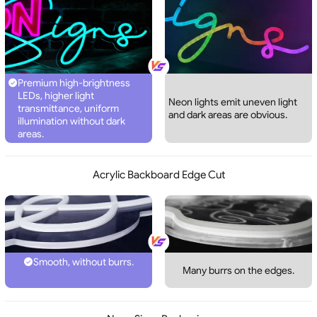
Premium high-brightness
LEDs, higher light
Neon lights emit uneven light
transmittance, uniform
and dark areas are obvious.
illumination without dark
areas.
Acrylic Backboard Edge Cut
Smooth, without burrs.
Many burrs on the edges.