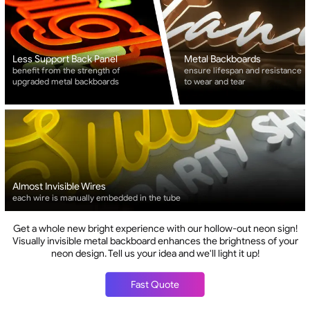
Less Support Back Panel
Metal Backboards
benefit from the strength of
ensure lifespan and resistance
upgraded metal backboards
to wear and tear
Almost Invisible Wires
each wire is manually embedded in the tube
Get a whole new bright experience with our hollow-out neon sign!
Visually invisible metal backboard enhances the brightness of your
neon design. Tell us your idea and we'll light it up!
Fast Quote