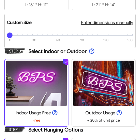
L: 16" * H: 11"
L: 21" * H: 14"
Custom Size
Enter dimensions manually
0
30
60
90
120
150
Select Indoor or Outdoor
STEP 3
Indoor Usage Free
Outdoor Usage
Free
+ 20% of unit price
Select Hanging Options
STEP 4