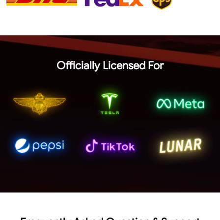
Officially Licensed For