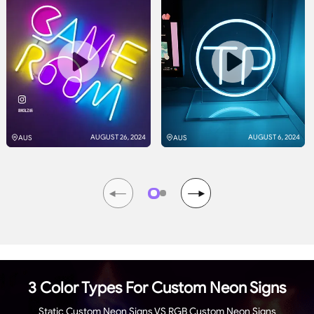
AUGUST 26, 2024
AUGUST 6, 2024
AUS
AUS
3 Color Types For Custom Neon Signs
Static Custom Neon Signs VS RGB Custom Neon Signs