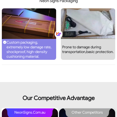
Neon Signs Packaging
Custom packaging,
extremely low damage rate,
Prone to damage during
shockproof, high-density
transportation,basic protection.
cushioning material.
Our Competitive Advantage
NeonSigns.Com.au
Other Competitors