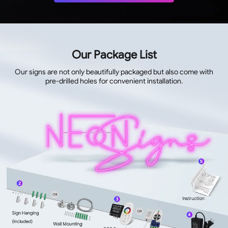
Our Package List
Our signs are not only beautifully packaged but also come with
pre-drilled holes for convenient installation.