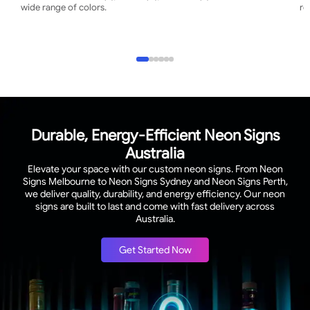
wide range of colors.
re
Durable, Energy-Efficient Neon Signs
Australia
Elevate your space with our custom neon signs. From Neon
Signs Melbourne to Neon Signs Sydney and Neon Signs Perth,
we deliver quality, durability, and energy efficiency. Our neon
signs are built to last and come with fast delivery across
Australia.
Get Started Now