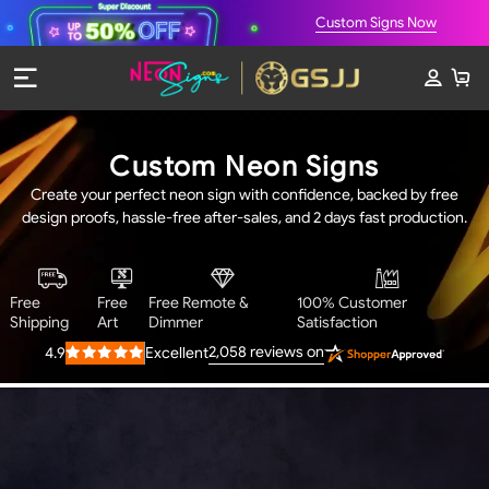
Custom Signs Now
Custom Neon Signs
Create your perfect neon sign with confidence, backed by free
design proofs, hassle-free after-sales, and 2 days fast production.
Free
Free
Free Remote &
100% Customer
Shipping
Art
Dimmer
Satisfaction
2,058
reviews on
4.9
Excellent
Rated
4.9
out
of
5
stars