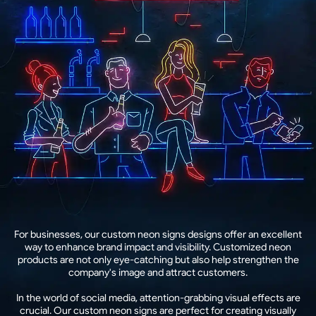
For businesses, our custom neon signs designs offer an excellent
way to enhance brand impact and visibility. Customized neon
products are not only eye-catching but also help strengthen the
company's image and attract customers.
In the world of social media, attention-grabbing visual effects are
crucial. Our custom neon signs are perfect for creating visually