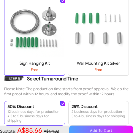
Sign Hanging Kit
Wall Mounting Kit Silver
Free
Free
Select Turnaround Time
STEP 5
Please Note: The production time starts from proof approval. We do the
first proof within 12 hours, and modify the proof within 12 hours.
50% Discount
25% Discount
12 business days for production
2 business days for production +
+ 3 to 5 business days for
3 to 4 business days for shipping
shipping
A$85.66
Add To Cart
Subtotal:
A$171.32