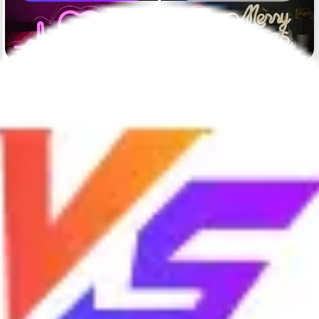
Cost-effectiveness
Low price, high quality, 24/7
High price, average quality, no
after-sales service, response
after-sales
within 2 hours.
Warranty duration
2 years
1 years
Sound
Completely silent
Noise
Shipping duration
Rush delivery with 3 business
Rush delivery with 5-7 days
days