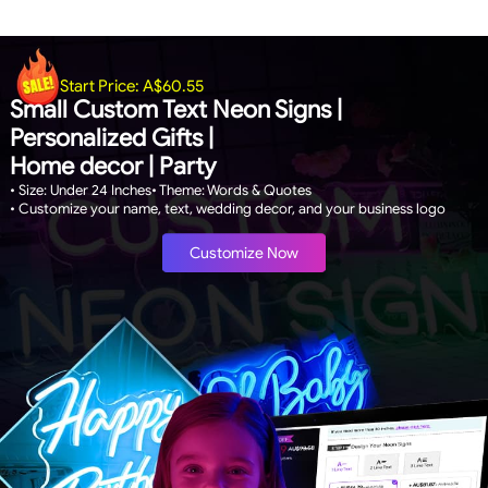
Start Price:
A$60.55
Small Custom Text Neon Signs |
Personalized Gifts |
Home decor | Party
• Size: Under 24 Inches
• Theme: Words & Quotes
• Customize your name, text, wedding decor, and your business logo
Customize Now