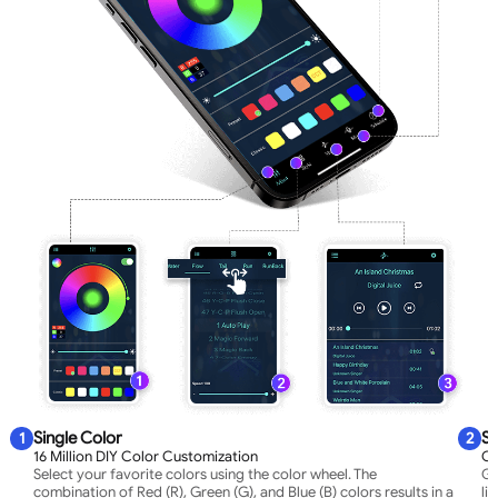
Single Color
Sy
1
2
16 Million DIY Color Customization
Co
Select your favorite colors using the color wheel. The
Gr
combination of Red (R), Green (G), and Blue (B) colors results in a
li