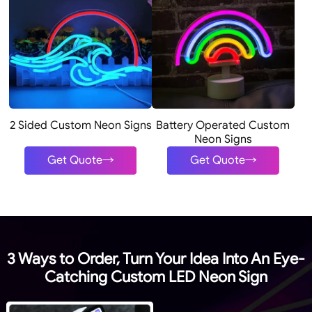
2 Sided Custom Neon Signs
Battery Operated Custom
Neon Signs
Get Quote
Get Quote
3 Ways to Order, Turn Your Idea Into An Eye-
Catching Custom LED Neon Sign