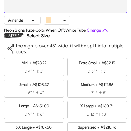
Amanda
Neon Signs Tube Color When Off: White Tube
Change
Select Size
STEP 2
If the sign is over 45" wide. it wll be split into mutiple
pieces.
+
A$73.22
+
A$82.15
Mini
Extra Small
L: 4" * H: 3"
L: 5" * H: 3"
+
A$105.37
+
A$117.86
Small
Medium
L: 6" * H: 4"
L: 7" * H: 5"
+
A$151.80
+
A$160.71
Large
X Large
L: 9" * H: 6"
L: 12" * H: 8"
+
A$187.50
+
A$218.76
XX Large
Supersized