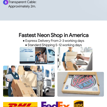
Transparent Cable:
6
Approximately 2m.
Fastest Neon Shop in America
● Express Delivery From 2-3 working days
● Standard Shipping 5-12 working days