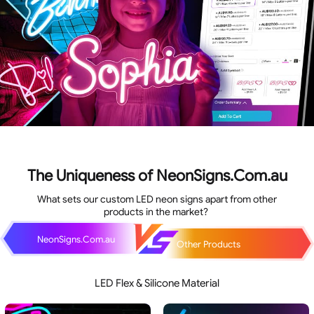
The Uniqueness of NeonSigns.Com.au
What sets our custom LED neon signs apart from other
products in the market?
NeonSigns.Com.au
Other Products
LED Flex & Silicone Material