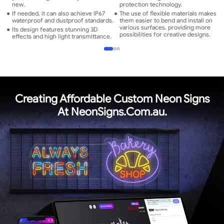
new.
protection technology.
●
If needed, it can also achieve IP67
●
The use of flexible materials makes
waterproof and dustproof standards.
them easier to bend and install on
various surfaces, providing more
●
Its design features stunning 3D
possibilities for creative designs.
effects and high light transmittance.
Creating Affordable Custom Neon Signs
At NeonSigns.Com.au.