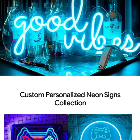
Custom Personalized Neon Signs
Collection