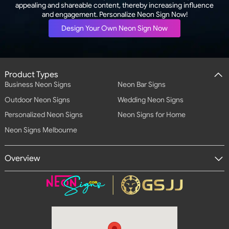
appealing and shareable content, thereby increasing influence
and engagement. Personalize Neon Sign Now!
Design Your Own Neon Sign Now
Product Types
Business Neon Signs
Neon Bar Signs
Outdoor Neon Signs
Wedding Neon Signs
Personalized Neon Signs
Neon Signs for Home
Neon Signs Melbourne
Overview