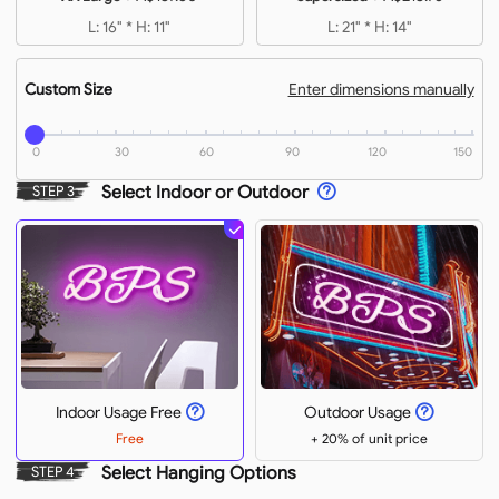
L: 16" * H: 11"
L: 21" * H: 14"
Custom Size
Enter dimensions manually
0
30
60
90
120
150
Select Indoor or Outdoor
STEP 3
Indoor Usage Free
Outdoor Usage
Free
+ 20% of unit price
Select Hanging Options
STEP 4