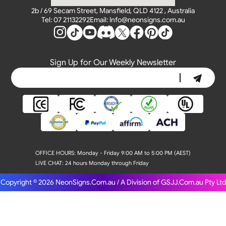
2b / 69 Secam Street, Mansfield, QLD 4122 , Australia
Tel: 07 21132292
Email: Info@neonsigns.com.au
Sign Up for Our Weekly Newsletter
OFFICE HOURS:
Monday - Friday 9:00 AM to 5:00 PM (AEST)
LIVE CHAT:
24 hours Monday through Friday
Copyright © 2026
NeonSigns.Com.au / A Division of GSJJ.Com.au Pty Ltd