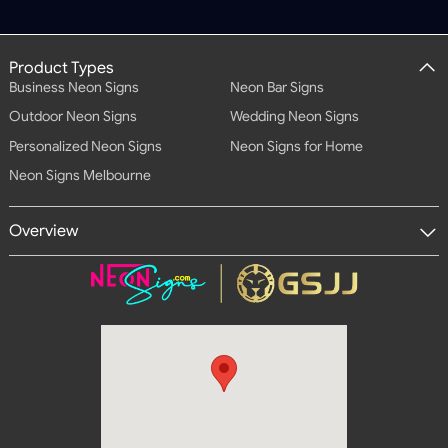
Product Types
Business Neon Signs
Neon Bar Signs
Outdoor Neon Signs
Wedding Neon Signs
Personalized Neon Signs
Neon Signs for Home
Neon Signs Melbourne
Overview