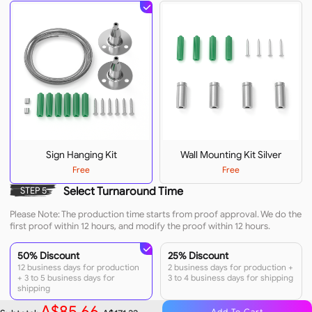
Sign Hanging Kit
Wall Mounting Kit Silver
Free
Free
Select Turnaround Time
STEP 5
Please Note: The production time starts from proof approval. We do the
first proof within 12 hours, and modify the proof within 12 hours.
50% Discount
25% Discount
12 business days for production
2 business days for production +
+ 3 to 5 business days for
3 to 4 business days for shipping
shipping
A$85.66
Add To Cart