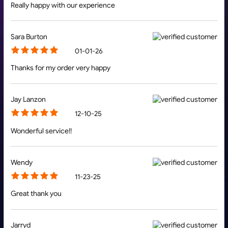
Really happy with our experience
Sara Burton
01-01-26
Thanks for my order very happy
Jay Lanzon
12-10-25
Wonderful service!!
Wendy
11-23-25
Great thank you
Jarryd