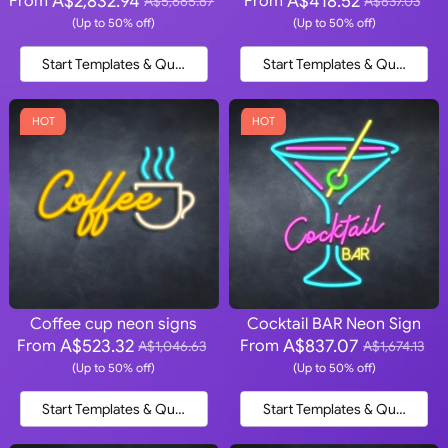
A$2,832.94
A$418.52
From
From
A$5,665.87
A$837.03
(Up to 50% off)
(Up to 50% off)
Start Templates & Quote
Start Templates & Quote
HOT
HOT
Coffee cup neon signs
Cocktail BAR Neon Sign
A$523.32
A$837.07
From
From
A$1,046.63
A$1,674.13
(Up to 50% off)
(Up to 50% off)
Start Templates & Quote
Start Templates & Quote