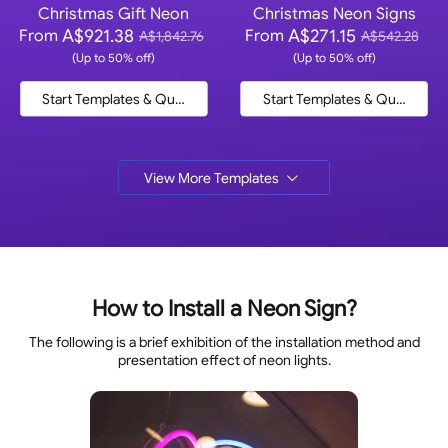
Christmas Gift Neon
Christmas Neon Signs
A$921.38
A$271.15
From
From
A$1,842.76
A$542.28
(Up to 50% off)
(Up to 50% off)
Start Templates & Quote
Start Templates & Quote
View More Templates
How to Install a Neon Sign?
The following is a brief exhibition of the installation method and
presentation effect of neon lights.