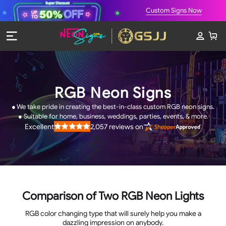
Custom Signs Now
RGB Neon Signs
● We take pride in creating the best-in-class custom RGB neon signs.
● Suitable for home, business, weddings, parties, events, & more.
2,057
reviews on
Excellent
Rated
4.9
out
of
5
stars
Comparison of Two RGB Neon Lights
RGB color changing type that will surely help you make a
dazzling impression on anybody.