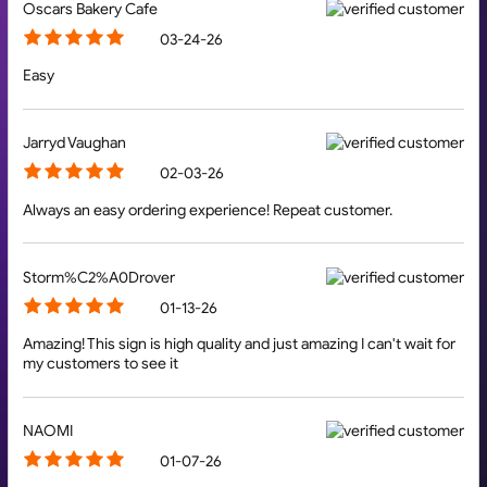
Oscars Bakery Cafe
03-24-26
Easy
Jarryd Vaughan
02-03-26
Always an easy ordering experience! Repeat customer.
Storm%C2%A0Drover
01-13-26
Amazing! This sign is high quality and just amazing I can't wait for
my customers to see it
NAOMI
01-07-26