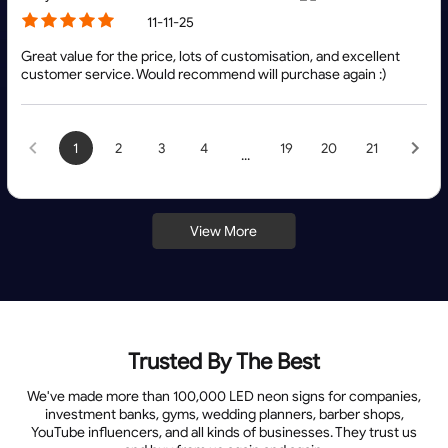
11-11-25
Great value for the price, lots of customisation, and excellent
customer service. Would recommend will purchase again :)
1
2
3
4
19
20
21
...
View More
Trusted By The Best
We've made more than 100,000 LED neon signs for companies,
investment banks, gyms, wedding planners, barber shops,
YouTube influencers, and all kinds of businesses. They trust us