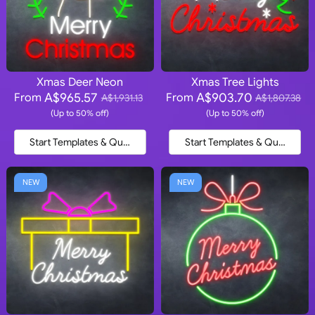
Xmas Deer Neon
Xmas Tree Lights
A$965.57
A$903.70
From
From
A$1,931.13
A$1,807.38
(Up to 50% off)
(Up to 50% off)
Start Templates & Quote
Start Templates & Quote
NEW
NEW