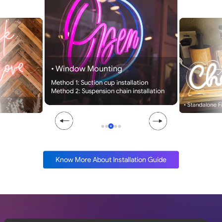
• Window Mounting
Method 1: Suction cup installation
Method 2: Suspension chain installation
• Standalone F
●
●
●
●
●
Know More About Installation Guide