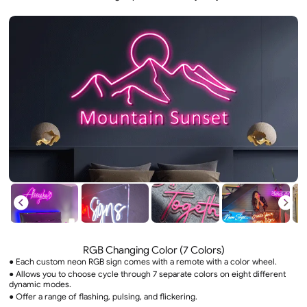
RGB Changing Color (7 Colors)
● Each custom neon RGB sign comes with a remote with a color wheel.
● Allows you to choose cycle through 7 separate colors on eight different
dynamic modes.
● Offer a range of flashing, pulsing, and flickering.