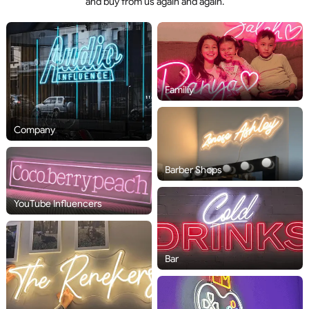
and buy from us again and again.
Familiy
Company
Barber Shops
YouTube Influencers
Bar