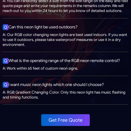
A: You can randomly select a size from the size range on the easy and fast
quote page and write your requirements in the remarks column. We will
reach out to you within 24 hours to let you know of detailed solutions.
Can this neon light be used outdoors?
Q
A: Our RGB color changing neon lights are best used indoors. If you want
to use it outdoors, please take waterproof measures or use it in a dry
environment.
What is the operating range of the RGB neon remote control?
Q
A: Work within 65 feet of custom neon signs.
I want music neon lights which one should I choose?
Q
A: RGB Gradient Changing Color. Only this neon light has music flashing
and timing functions.
Get Free Quote