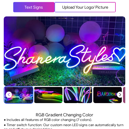
Text Signs
Upload Your Logo/ Picture
RGB Gradient Changing Color
● Includes all features of RGB color changing (7 colors).
● Timer switch function: Our custom neon LED signs can automatically turn