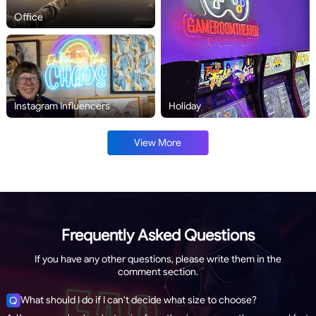
Office
Instagram Influencers
Holiday
View More
Frequently Asked Questions
If you have any other questions, please write them in the
comment section.
What should I do if I can't decide what size to choose?
Q