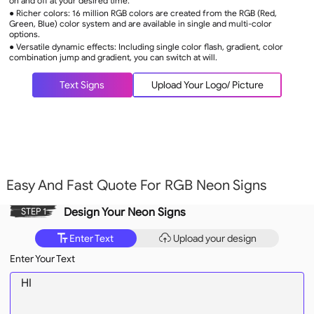
on and off at your desired time.
● Richer colors: 16 million RGB colors are created from the RGB (Red,
Green, Blue) color system and are available in single and multi-color
options.
● Versatile dynamic effects: Including single color flash, gradient, color
combination jump and gradient, you can switch at will.
Text Signs
Upload Your Logo/ Picture
Easy And Fast Quote For RGB Neon Signs
Design Your Neon Signs
STEP 1
Enter Text
Upload your design
Enter Your Text