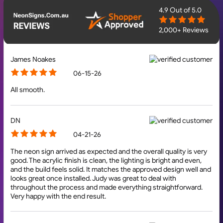
4.9
Out of 5.0
2,000+ Reviews
James Noakes
06-15-26
All smooth.
DN
04-21-26
The neon sign arrived as expected and the overall quality is very
good. The acrylic finish is clean, the lighting is bright and even,
and the build feels solid. It matches the approved design well and
looks great once installed. Judy was great to deal with
throughout the process and made everything straightforward.
Very happy with the end result.