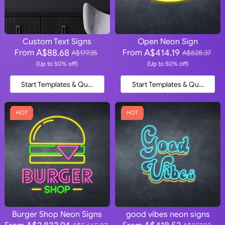
Custom Text Signs
Open Neon Sign
A$88.68
A$414.19
From
From
A$177.35
A$828.37
(Up to 50% off)
(Up to 50% off)
Start Templates & Quote
Start Templates & Quote
HOT
HOT
Burger Shop Neon Signs
good vibes neon signs