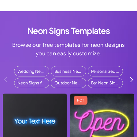
Neon Signs Templates
Browse our free templates for neon designs
you can easily customize.
Wedding Neon Signs
Business Neon Signs
Personalized Neon Signs
Neon Signs for Home
Outdoor Neon Signs
Bar Neon Signs
HOT