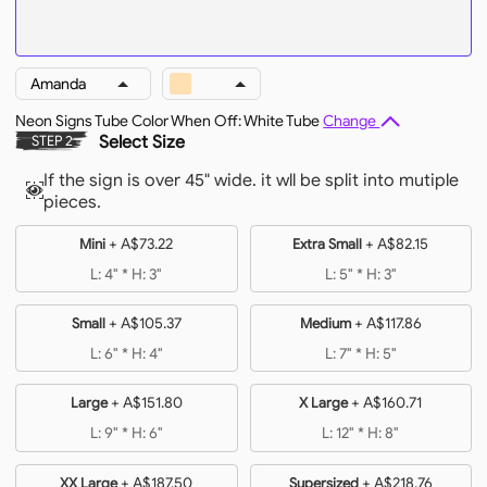
Amanda
Neon Signs Tube Color When Off: White Tube
Change
Select Size
STEP 2
If the sign is over 45" wide. it wll be split into mutiple
pieces.
+
A$73.22
+
A$82.15
Mini
Extra Small
L: 4" * H: 3"
L: 5" * H: 3"
+
A$105.37
+
A$117.86
Small
Medium
L: 6" * H: 4"
L: 7" * H: 5"
+
A$151.80
+
A$160.71
Large
X Large
L: 9" * H: 6"
L: 12" * H: 8"
+
A$187.50
+
A$218.76
XX Large
Supersized