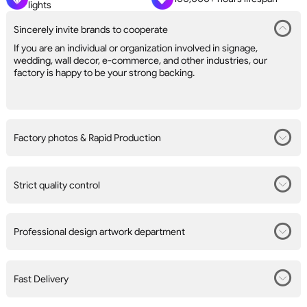
lights
Sincerely invite brands to cooperate
If you are an individual or organization involved in signage,
wedding, wall decor, e-commerce, and other industries, our
factory is happy to be your strong backing.
Factory photos & Rapid Production
Strict quality control
Professional design artwork department
Fast Delivery