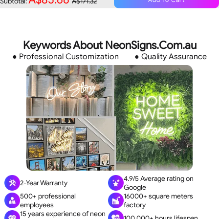
Subtotal:
A$171.32
Keywords About NeonSigns.Com.au
● Professional Customization
● Quality Assurance
4.9/5 Average rating on
2-Year Warranty
Google
500+ professional
16000+ square meters
employees
factory
15 years experience of neon
100,000+ hours lifespan