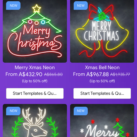
NEW
NEW
Merry Xmas Neon
Xmas Bell Neon
A$432.90
A$967.88
From
From
A$865.80
A$1,935.77
(Up to 50% off)
(Up to 50% off)
Start Templates & Quote
Start Templates & Quote
NEW
NEW