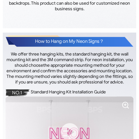
backdrops. This product can also be used for customized neon
business signs.
How to Hang on My Neon Signs？
We offer three hanging kits, the standard hanging kit, the wall
mounting kit and the 3M command strip. For neon installation, you
should choosethe appropriate mounting method for your
environment and confirm the accessories and mounting location.
The mounting method varies slightly depending on the fittings, so
if you are unsure, you should ask professional for advice.
Standard Hanging Kit Installation Guide
NO.1