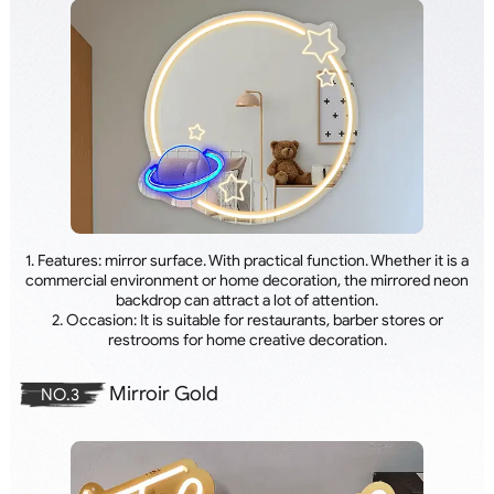
1. Features: mirror surface. With practical function. Whether it is a
commercial environment or home decoration, the mirrored neon
backdrop can attract a lot of attention.
2. Occasion: It is suitable for restaurants, barber stores or
restrooms for home creative decoration.
Mirroir Gold
NO.3