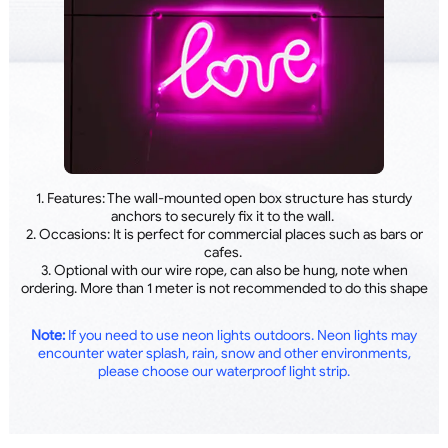
1. Features: The wall-mounted open box structure has sturdy
anchors to securely fix it to the wall.
2. Occasions: It is perfect for commercial places such as bars or
cafes.
3. Optional with our wire rope, can also be hung, note when
ordering. More than 1 meter is not recommended to do this shape
Note:
If you need to use neon lights outdoors. Neon lights may
encounter water splash, rain, snow and other environments,
please choose our waterproof light strip.