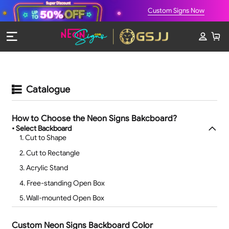
Custom Signs Now
Catalogue
How to Choose the Neon Signs Bakcboard?
• Select Backboard
1. Cut to Shape
2. Cut to Rectangle
3. Acrylic Stand
4. Free-standing Open Box
5. Wall-mounted Open Box
Custom Neon Signs Backboard Color