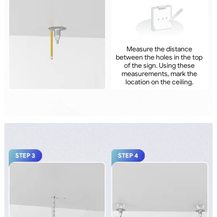
Measure the distance
between the holes in the top
of the sign. Using these
measurements, mark the
location on the ceiling.