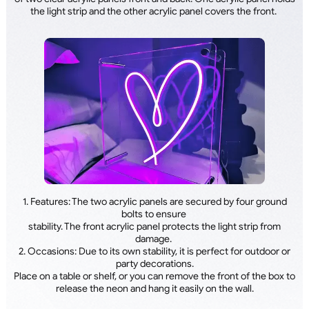
the light strip and the other acrylic panel covers the front.
1. Features: The two acrylic panels are secured by four ground
bolts to ensure
stability. The front acrylic panel protects the light strip from
damage.
2. Occasions: Due to its own stability, it is perfect for outdoor or
party decorations.
Place on a table or shelf, or you can remove the front of the box to
release the neon and hang it easily on the wall.