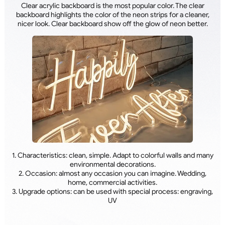
Clear acrylic backboard is the most popular color. The clear
backboard highlights the color of the neon strips for a cleaner,
nicer look. Clear backboard show off the glow of neon better.
1. Characteristics: clean, simple. Adapt to colorful walls and many
environmental decorations.
2. Occasion: almost any occasion you can imagine. Wedding,
home, commercial activities.
3. Upgrade options: can be used with special process: engraving,
UV