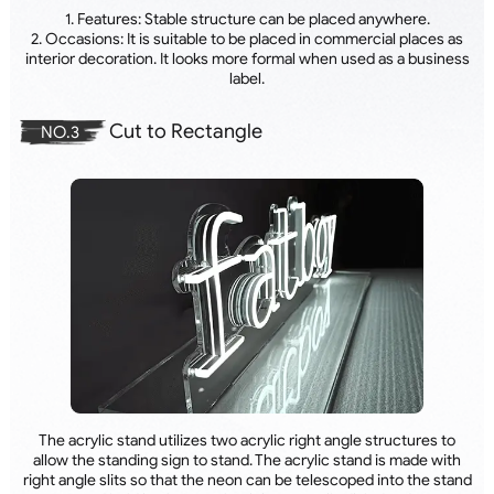
1. Features: Stable structure can be placed anywhere.
2. Occasions: It is suitable to be placed in commercial places as
interior decoration. It looks more formal when used as a business
label.
Cut to Rectangle
NO.3
The acrylic stand utilizes two acrylic right angle structures to
allow the standing sign to stand. The acrylic stand is made with
right angle slits so that the neon can be telescoped into the stand