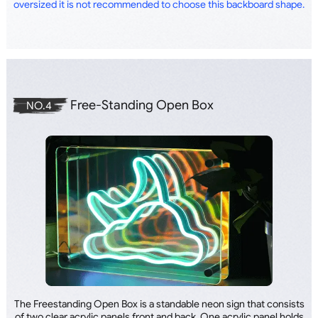
oversized it is not recommended to choose this backboard shape.
Free-Standing Open Box
NO.4
The Freestanding Open Box is a standable neon sign that consists
of two clear acrylic panels front and back. One acrylic panel holds