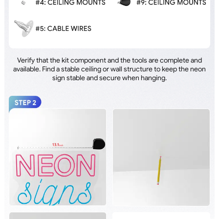
Verify that the kit component and the tools are complete and
available. Find a stable ceiling or wall structure to keep the neon
sign stable and secure when hanging.