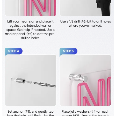
Lift your neon sign and place it
Use a 1/8 drill (#6) bit to drill holes
against the intended wall or
where you've marked.
space. Get help if needed. Use a
marker pencil (#7) to dot the pre-
drilled holes.
Set anchor (#1), and gently tap
Place jelly washers (#4) on each
into the hole until flush. Use the
spacer (#2). Line up the holes in