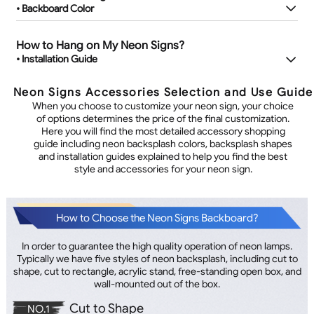
• Backboard Color
How to Hang on My Neon Signs?
• Installation Guide
Neon Signs Accessories Selection and Use Guide
When you choose to customize your neon sign, your choice
of options determines the price of the final customization.
Here you will find the most detailed accessory shopping
guide including neon backsplash colors, backsplash shapes
and installation guides explained to help you find the best
style and accessories for your neon sign.
How to Choose the Neon Signs Backboard?
In order to guarantee the high quality operation of neon lamps.
Typically we have five styles of neon backsplash, including cut to
shape, cut to rectangle, acrylic stand, free-standing open box, and
wall-mounted out of the box.
Cut to Shape
NO.1