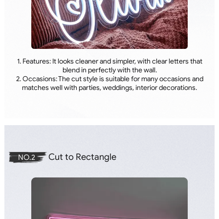
1. Features: It looks cleaner and simpler, with clear letters that
blend in perfectly with the wall.
2. Occasions: The cut style is suitable for many occasions and
matches well with parties, weddings, interior decorations.
Cut to Rectangle
NO.2