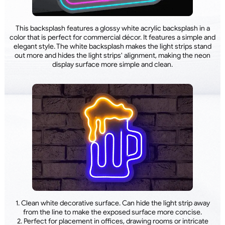
This backsplash features a glossy white acrylic backsplash in a
color that is perfect for commercial décor. It features a simple and
elegant style. The white backsplash makes the light strips stand
out more and hides the light strips' alignment, making the neon
display surface more simple and clean.
1. Clean white decorative surface. Can hide the light strip away
from the line to make the exposed surface more concise.
2. Perfect for placement in offices, drawing rooms or intricate