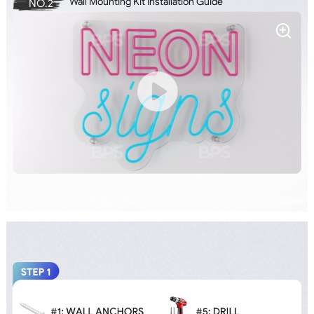
Wall Mounting Kit Installation Guide
NO.2