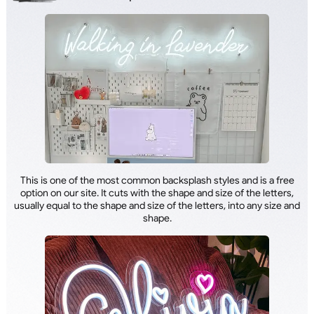
This is one of the most common backsplash styles and is a free
option on our site. It cuts with the shape and size of the letters,
usually equal to the shape and size of the letters, into any size and
shape.