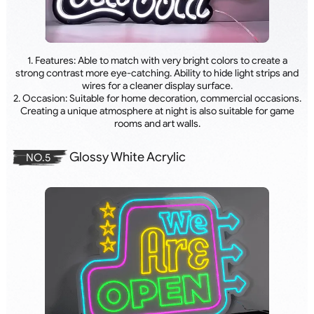
1. Features: Able to match with very bright colors to create a
strong contrast more eye-catching. Ability to hide light strips and
wires for a cleaner display surface.
2. Occasion: Suitable for home decoration, commercial occasions.
Creating a unique atmosphere at night is also suitable for game
rooms and art walls.
Glossy White Acrylic
NO.5