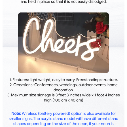
and held in place so that it is not easily dislodged.
1. Features: light weight, easy to carry. Freestanding structure.
2. Occasions: Conferences, weddings, outdoor events, home
decoration.
3. Maximum size signage is 3 feet 3 inches wide x 1 foot 4 inches
high (100 cm x 40 cm)
Note:
Wireless (battery powered) option is also available for
smaller signs. The acrylic stand model will have different stand
shapes depending on the size of the neon, if your neon is