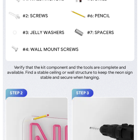
Verify that the kit component and the tools are complete and
available. Find a stable ceiling or wall structure to keep the neon sign
stable and secure when hanging.