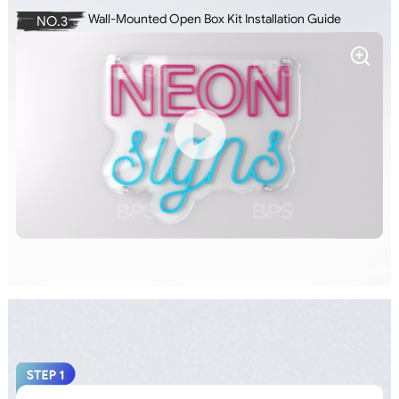
Wall-Mounted Open Box Kit Installation Guide
NO.3