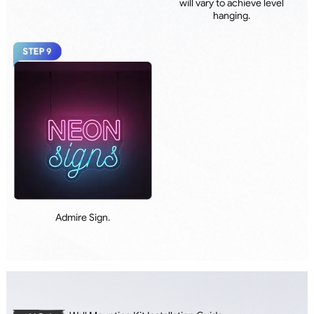
will vary to achieve level
hanging.
Admire Sign.