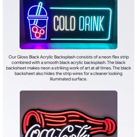
Our Gloss Black Acrylic Backsplash consists of a neon flex strip
combined with a smooth black acrylic backsplash. The black
backsheet makes neon a striking work of art at all times. The black
backsheet also hides the strip wires for a cleaner looking
illuminated surface.