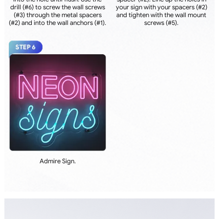
drill (#6) to screw the wall screws
your sign with your spacers (#2)
(#3) through the metal spacers
and tighten with the wall mount
(#2) and into the wall anchors (#1).
screws (#5).
Admire Sign.