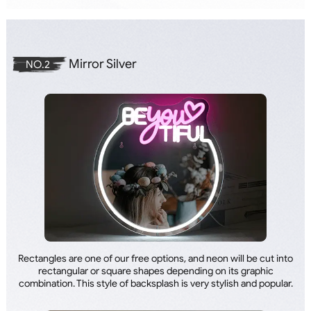
Mirror Silver
NO.2
Rectangles are one of our free options, and neon will be cut into
rectangular or square shapes depending on its graphic
combination. This style of backsplash is very stylish and popular.