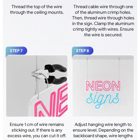
Thread the top of the wire
Thread cable wire through one
through the ceiling mounts.
of the aluminum crimp holes.
Then, thread wire through holes
in the sign. Clamp the aluminum
crimp tightly with wires. Ensure
the wire is secured.
Ensure 1 cm of wire remains
Adjust hanging wire length to
sticking out. If there is any
ensure level. Depending on the
excess wire, you can cut it off.
backboard shape, wire lengths