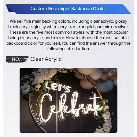
Custom Neon Signs Backboard Color
We sell five main backing colors, including clear acrylic, glossy
black acrylic, glossy white acrylic, mirror gold, and mirrors silver.
These are the five most common styles, with the most popular
being clear acrylic, and mirror. How to choose the most suitable
backboard color for yourself. You can find the answer through the
following introduction.
Clear Acrylic
NO.1