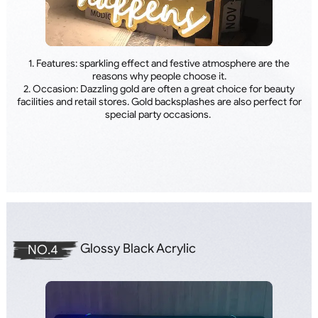
1. Features: sparkling effect and festive atmosphere are the
reasons why people choose it.
2. Occasion: Dazzling gold are often a great choice for beauty
facilities and retail stores. Gold backsplashes are also perfect for
special party occasions.
Glossy Black Acrylic
NO.4