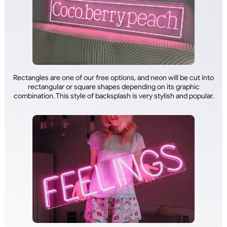
Rectangles are one of our free options, and neon will be cut into
rectangular or square shapes depending on its graphic
combination. This style of backsplash is very stylish and popular.