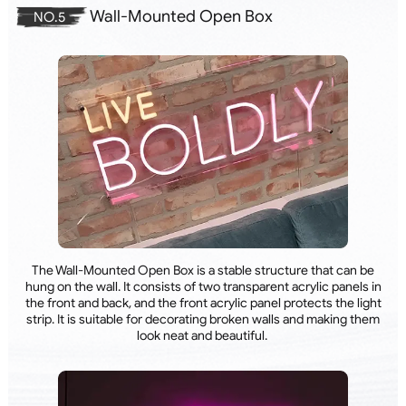
Wall-Mounted Open Box
NO.5
The Wall-Mounted Open Box is a stable structure that can be
hung on the wall. It consists of two transparent acrylic panels in
the front and back, and the front acrylic panel protects the light
strip. It is suitable for decorating broken walls and making them
look neat and beautiful.