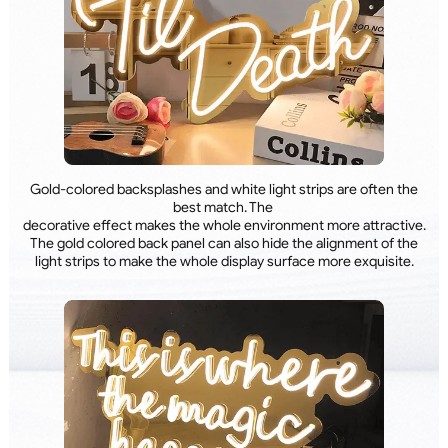
Gold-colored backsplashes and white light strips are often the
best match. The
decorative effect makes the whole environment more attractive.
The gold colored back panel can also hide the alignment of the
light strips to make the whole display surface more exquisite.