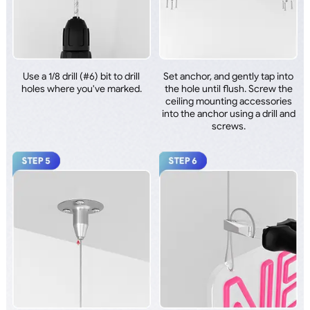
Use a 1/8 drill (#6) bit to drill
Set anchor, and gently tap into
holes where you've marked.
the hole until flush. Screw the
ceiling mounting accessories
into the anchor using a drill and
screws.