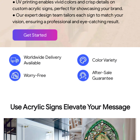
● UV printing enables vivid colors and crisp details on
out
of
custom acrylic signs, perfect for showcasing your brand.
5
stars
● Our expert design team tailors each sign to match your
vision, ensuring a professional and eye-catching result.
Get Started
Worldwide Delivery
Color Variety
Available
After-Sale
Worry-Free
Guarantee
Use Acrylic Signs Elevate Your Message