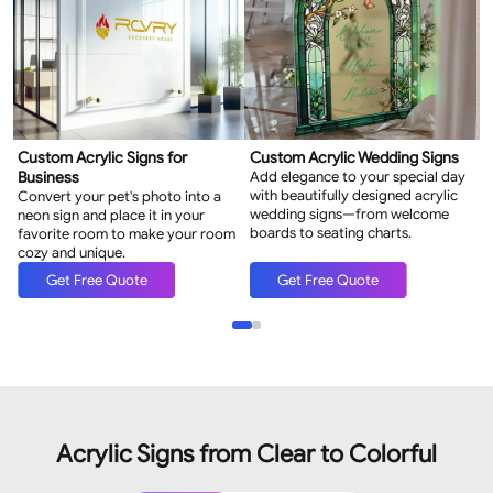
Custom Acrylic Signs for
Custom Acrylic Wedding Signs
C
Business
Add elegance to your special day
L
with beautifully designed acrylic
w
Convert your pet's photo into a
wedding signs—from welcome
m
neon sign and place it in your
boards to seating charts.
favorite room to make your room
cozy and unique.
Get Free Quote
Get Free Quote
Acrylic Signs from Clear to Colorful