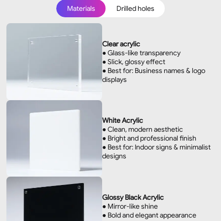
Materials
Drilled holes
Materials
Drilled holes
Clear acrylic
● Glass-like transparency
● Slick, glossy effect
● Best for: Business names & logo
displays
White Acrylic
● Clean, modern aesthetic
● Bright and professional finish
● Best for: Indoor signs & minimalist
designs
Glossy Black Acrylic
● Mirror-like shine
● Bold and elegant appearance