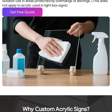
outdoor use in areas protected by overhangs or awnings. (This does
not apply to acrylic used in light box signs)
Get Free Quote
Why Custom Acrylic Signs?