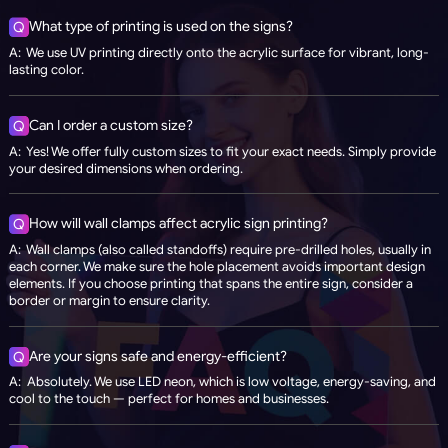
What type of printing is used on the signs?
Q
A: We use UV printing directly onto the acrylic surface for vibrant, long-
lasting color.
Can I order a custom size?
Q
A: Yes! We offer fully custom sizes to fit your exact needs. Simply provide
your desired dimensions when ordering.
How will wall clamps affect acrylic sign printing?
Q
A: Wall clamps (also called standoffs) require pre-drilled holes, usually in
each corner. We make sure the hole placement avoids important design
elements. If you choose printing that spans the entire sign, consider a
border or margin to ensure clarity.
Are your signs safe and energy-efficient?
Q
A: Absolutely. We use LED neon, which is low voltage, energy-saving, and
cool to the touch — perfect for homes and businesses.