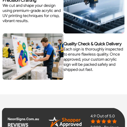
Precision Crafting
We cut and shape your design
using premium-grade acrylic and
UV printing techniques for crisp,
vibrant results.
Quality Check & Quick Delivery
Each sign is thoroughly inspected
to ensure flawless quality. Once
approved, your custom acrylic
sign will be packed safely and
shipped out fast.
4.9
Out of 5.0