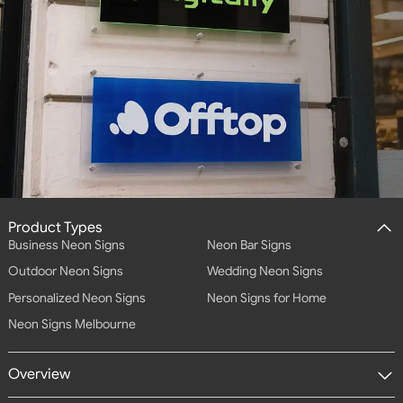
Product Types
Business Neon Signs
Neon Bar Signs
Outdoor Neon Signs
Wedding Neon Signs
Personalized Neon Signs
Neon Signs for Home
Neon Signs Melbourne
Overview