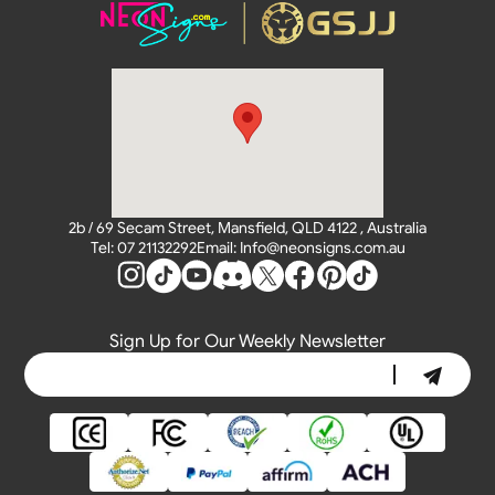
2b / 69 Secam Street, Mansfield, QLD 4122 , Australia
Tel: 07 21132292
Email: Info@neonsigns.com.au
Sign Up for Our Weekly Newsletter