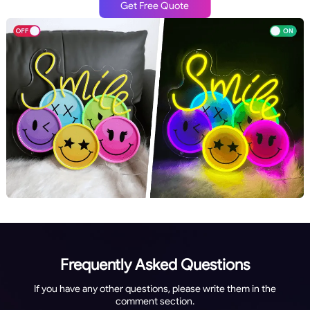
Get Free Quote
Frequently Asked Questions
If you have any other questions, please write them in the
comment section.