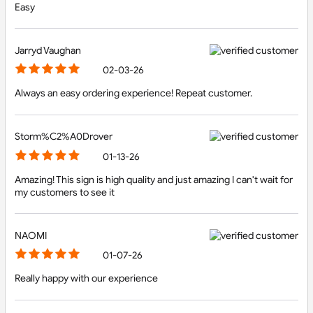
Easy
Jarryd Vaughan
02-03-26
Always an easy ordering experience! Repeat customer.
Storm%C2%A0Drover
01-13-26
Amazing! This sign is high quality and just amazing I can't wait for
my customers to see it
NAOMI
01-07-26
Really happy with our experience