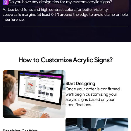
Do you have any design tips for my custom acrylic signs?
Q
A: Use bold fonts and high contrast colors for better visibility.
Leave safe margins (at least 0.5”) around the edge to avoid clamp or hole
interference.
How to Customize Acrylic Signs?
Start Designing
Once your order is confirmed,
we’ll begin customizing your
acrylic signs based on your
specifications.