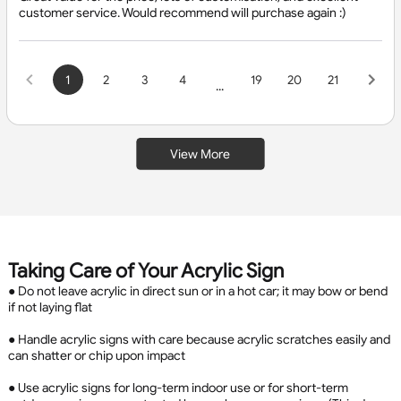
customer service. Would recommend will purchase again :)
1
2
3
4
19
20
21
...
View More
Taking Care of Your Acrylic Sign
● Do not leave acrylic in direct sun or in a hot car; it may bow or bend
if not laying flat
● Handle acrylic signs with care because acrylic scratches easily and
can shatter or chip upon impact
● Use acrylic signs for long-term indoor use or for short-term