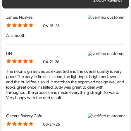
2,000+ Reviews
James Noakes
06-15-26
All smooth.
DN
04-21-26
The neon sign arrived as expected and the overall quality is very
good. The acrylic finish is clean, the lighting is bright and even,
and the build feels solid. It matches the approved design well and
looks great once installed. Judy was great to deal with
throughout the process and made everything straightforward.
Very happy with the end result.
Oscars Bakery Cafe
03-24-26