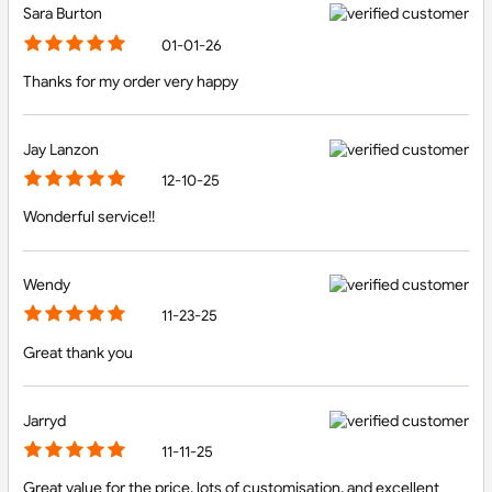
Sara Burton
01-01-26
Thanks for my order very happy
Jay Lanzon
12-10-25
Wonderful service!!
Wendy
11-23-25
Great thank you
Jarryd
11-11-25
Great value for the price, lots of customisation, and excellent