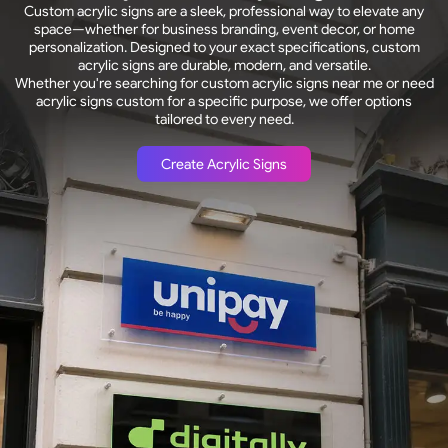
Custom acrylic signs are a sleek, professional way to elevate any
space—whether for business branding, event decor, or home
personalization. Designed to your exact specifications, custom
acrylic signs are durable, modern, and versatile.
Whether you're searching for custom acrylic signs near me or need
acrylic signs custom for a specific purpose, we offer options
tailored to every need.
Create Acrylic Signs