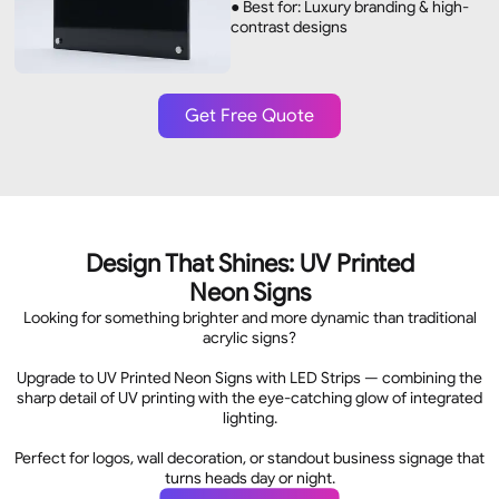
● Best for: Luxury branding & high-
contrast designs
Get Free Quote
Design That Shines: UV Printed
Neon Signs
Looking for something brighter and more dynamic than traditional
acrylic signs?
Upgrade to UV Printed Neon Signs with LED Strips — combining the
sharp detail of UV printing with the eye-catching glow of integrated
lighting.
Perfect for logos, wall decoration, or standout business signage that
turns heads day or night.