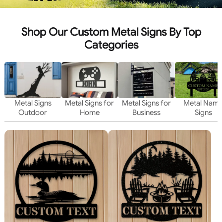
Shop Our Custom Metal Signs By Top
Categories
Metal Signs
Metal Signs for
Metal Signs for
Metal Nam
Outdoor
Home
Business
Signs