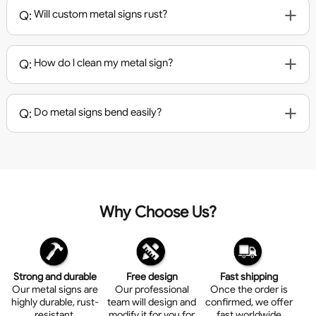
Will custom metal signs rust?
Q:
How do l clean my metal sign?
Q:
Do metal signs bend easily?
Q:
Why Choose Us?
Strong and durable
Free design
Fast shipping
Our metal signs are
Our professional
Once the order is
highly durable, rust-
team will design and
confirmed, we offer
resistant.
modify it for you for
fast worldwide