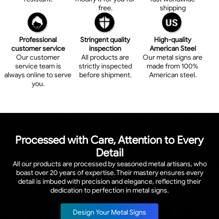
free.
shipping
Professional
Stringent quality
High-quality
customer service
inspection
American Steel
Our customer
All products are
Our metal signs are
service team is
strictly inspected
made from 100%
always online to serve
before shipment.
American steel.
you.
Processed with Care, Attention to Every
Detail
All our products are processed by seasoned metal artisans, who
boast over 20 years of expertise. Their mastery ensures every
detail is imbued with precision and elegance, reflecting their
dedication to perfection in metal signs.
Design Your Metal Signs