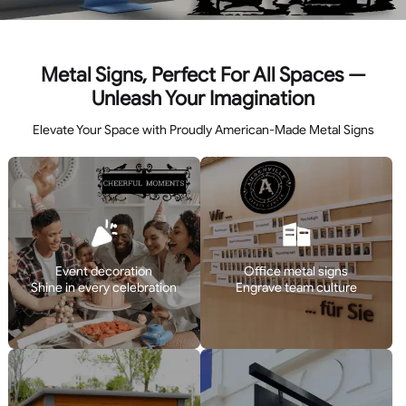
Metal Signs, Perfect For All Spaces —
Unleash Your Imagination
Elevate Your Space with Proudly American-Made Metal Signs
Event decoration
Office metal signs
Shine in every celebration
Engrave team culture