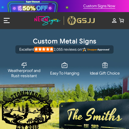
Custom Signs Now
Custom Metal Signs
Excellent
2,055
reviews on
Rated
4.9
out
of
5
stars
Weatherproof and
Easy To Hanging
Ideal Gift Choice
Rust-resistant