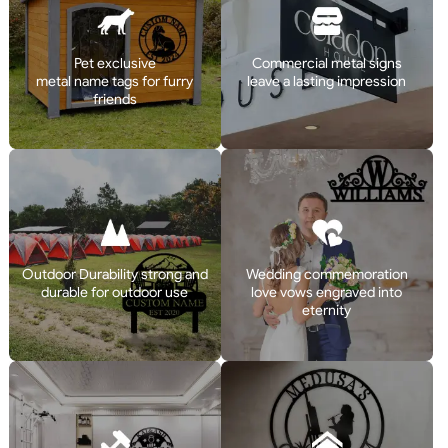
Pet exclusive
Commercial metal signs
metal name tags for furry
leave a lasting impression
friends
Outdoor Durability strong and
Wedding commemoration
durable for outdoor use
love vows engraved into
eternity