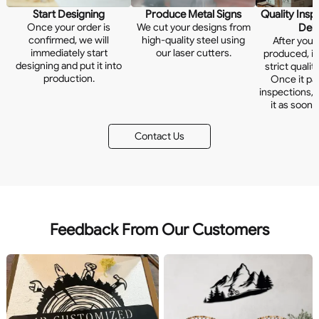
Start Designing
Produce Metal Signs
Quality Insp
Once your order is
We cut your designs from
Deli
confirmed, we will
high-quality steel using
After your
immediately start
our laser cutters.
produced, it
designing and put it into
strict qualit
production.
Once it pas
inspections, w
it as soon 
Contact Us
Feedback From Our Customers