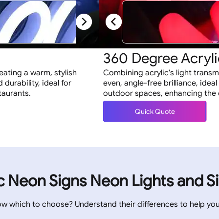
s
360 Degree Acryli
reating a warm, stylish
Combining acrylic's light transm
 durability, ideal for
even, angle-free brilliance, ideal
taurants.
outdoor spaces, enhancing the de
Quick Quote
ic Neon Signs Neon Lights and S
ow which to choose? Understand their differences to help yo