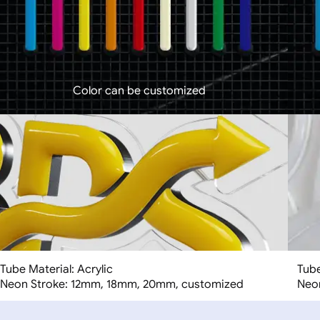
Color can be customized
Tube Material: Acrylic
Tube
Neon Stroke: 12mm, 18mm, 20mm, customized
Neo