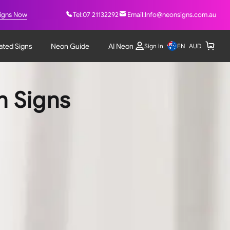
igns Now
Tel:
07 21132292
Email:
Info@neonsigns.com.au
nated Signs
Neon Guide
AI Neon
EN
Sign in
AUD
n Signs