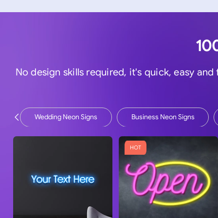
100
No design skills required, it's quick, easy and
Wedding Neon Signs
Business Neon Signs
HOT