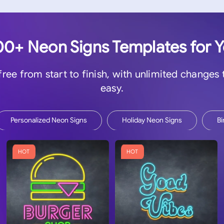
0+ Neon Signs Templates for 
 free from start to finish, with unlimited changes
easy.
Personalized Neon Signs
Holiday Neon Signs
Bi
HOT
HOT