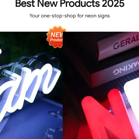
Best New Products 2025
Your one-stop-shop for neon signs