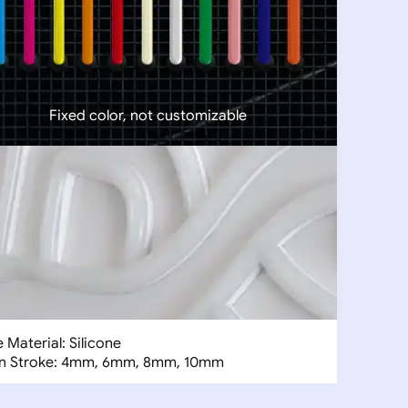
Fixed color, not customizable
 Material: Silicone
n Stroke: 4mm, 6mm, 8mm, 10mm