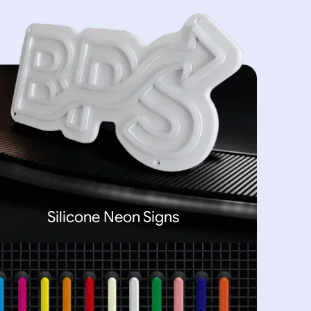
Silicone Neon Signs