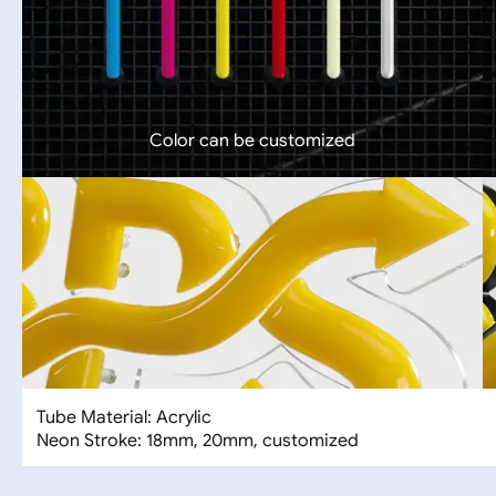
Color can be customized
Tube Material: Acrylic
Neon Stroke: 18mm, 20mm, customized