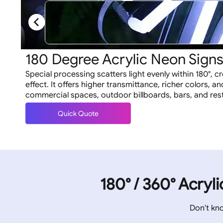
180 Degree Acrylic Neon Sign
Special processing scatters light evenly within 180°, c
effect. It offers higher transmittance, richer colors, and
commercial spaces, outdoor billboards, bars, and res
Quick Quote
180° / 360° Acryl
Don't kn