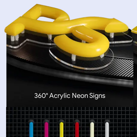
360° Acrylic Neon Signs