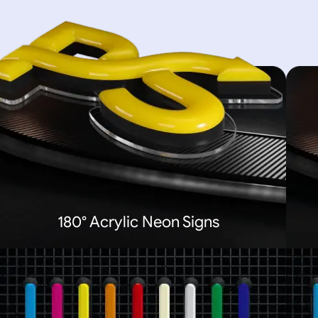
180° Acrylic Neon Signs