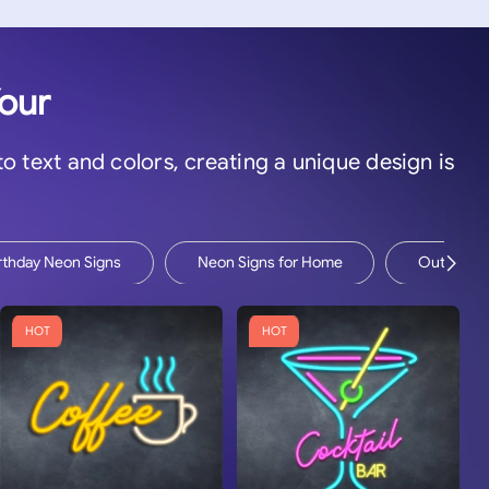
Your
 to text and colors, creating a unique design is
rthday Neon Signs
Neon Signs for Home
Outdoor N
HOT
HOT