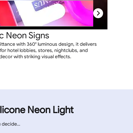
c Neon Signs
ittance with 360° luminous design, it delivers
 for hotel lobbies, stores, nightclubs, and
cor with striking visual effects.
ilicone Neon Light
u decide…