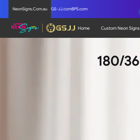
NeonSigns.Com.au
GS-JJ.com
BPS.com
Home
Custom Neon Signs
180/36