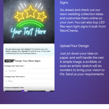
Signs
Go ahead and check out our
neon wedding collection ideas
and customize them online on
your own. You can also buy LED
flex neon light signs in bulk from
NeonChamp.
Upload Your Design
Just jot down your idea on
paper, and we'll handle the rest.
A simple image, a scribble, or
even an artistic sketch will do
wonders to bring your vision to
life. Send us your requirements.