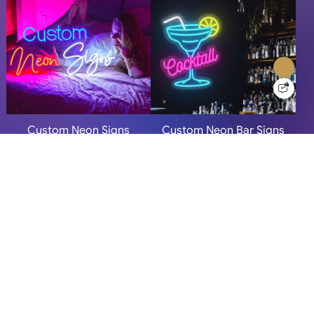
Custom Neon Signs
Custom Neon Bar Signs
More Info
More Info
Personalized Neon Signs
Neon Signs For Home