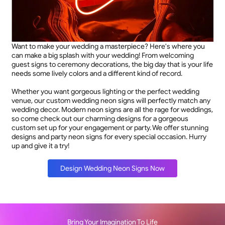
Want to make your wedding a masterpiece? Here's where you
can make a big splash with your wedding! From welcoming
guest signs to ceremony decorations, the big day that is your life
needs some lively colors and a different kind of record.
Whether you want gorgeous lighting or the perfect wedding
venue, our custom wedding neon signs will perfectly match any
wedding decor. Modern neon signs are all the rage for weddings,
so come check out our charming designs for a gorgeous
custom set up for your engagement or party. We offer stunning
designs and party neon signs for every special occasion. Hurry
up and give it a try!
Design Wedding Neon Signs Now
Bring Your Imagination To Life