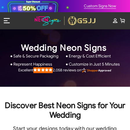
Custom Signs Now
Wedding Neon Signs
● Safe & Secure Packaging
● Energy & Cost Efficient
● Represent Happiness
● Customize in Just 5 Minutes
2,058
reviews on
Excellent
Rated
4.9
out
of
5
stars
Discover Best Neon Signs for Your
Wedding
Start your designs today with our wedding