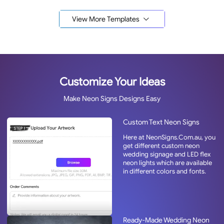
View More Templates
Customize Your Ideas
Make Neon Signs Designs Easy
Custom Text Neon Signs
Here at NeonSigns.Com.au, you
get different custom neon
wedding signage and LED flex
neon lights which are available
in different colors and fonts.
Ready-Made Wedding Neon