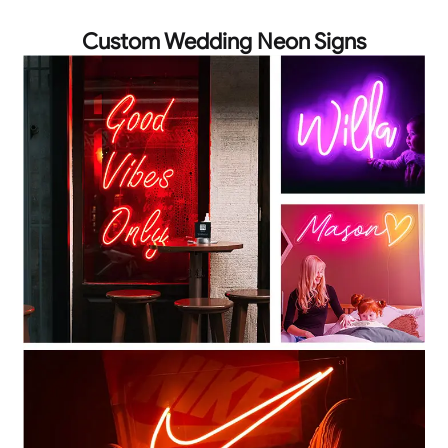
Custom Wedding Neon Signs