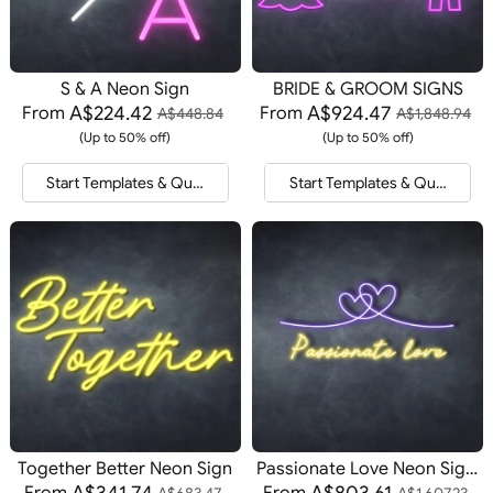
S & A Neon Sign
BRIDE & GROOM SIGNS
A$224.42
A$924.47
From
From
A$448.84
A$1,848.94
(Up to 50% off)
(Up to 50% off)
Start Templates & Quote
Start Templates & Quote
Together Better Neon Sign
Passionate Love Neon Signs
A$341.74
A$803.61
From
From
A$683.47
A$1,607.23