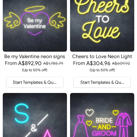
Be my Valentine neon signs
Cheers to Love Neon Light
A$892.90
A$304.96
From
From
A$1,785.79
A$609.92
(Up to 50% off)
(Up to 50% off)
Start Templates & Quote
Start Templates & Quote