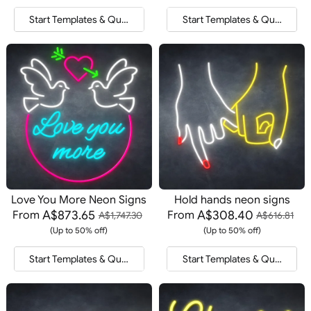
Start Templates & Quote
Start Templates & Quote
Love You More Neon Signs
Hold hands neon signs
A$873.65
A$308.40
From
From
A$1,747.30
A$616.81
(Up to 50% off)
(Up to 50% off)
Start Templates & Quote
Start Templates & Quote