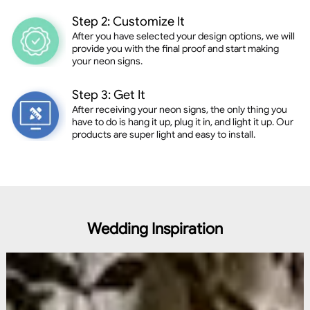
Step 2: Customize It
After you have selected your design options, we will
provide you with the final proof and start making
your neon signs.
Step 3: Get It
After receiving your neon signs, the only thing you
have to do is hang it up, plug it in, and light it up. Our
products are super light and easy to install.
Wedding Inspiration