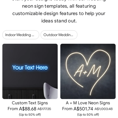
neon sign templates, all featuring
customizable design features to help your
ideas stand out.
Indoor Wedding Neon Signs (23)
Outdoor Wedding Neon Signs (12)
Custom Text Signs
A + M Love Neon Signs
A$88.68
A$501.74
From
From
A$177.35
A$1,003.48
(Up to 50% off)
(Up to 50% off)