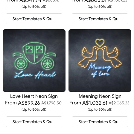
(Up to 50% off)
(Up to 50% off)
Start Templates & Quote
Start Templates & Quote
Love Heart Neon Sign
Meaning Neon Sign
A$899.26
A$1,032.61
From
From
A$1,798.50
A$2,065.23
(Up to 50% off)
(Up to 50% off)
Start Templates & Quote
Start Templates & Quote