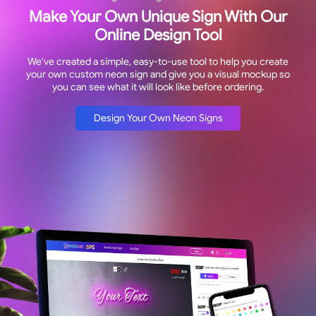
Make Your Own Unique Sign With Our
Online Design Tool
We've created a simple, easy-to-use tool to help you create
your own custom neon sign and give you a visual mockup so
you can see what it will look like before ordering.
Design Your Own Neon Signs