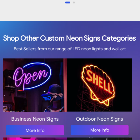
Shop Other Custom Neon Signs Categories
Best Sellers from our range of LED neon lights and wall art.
Outdoor Neon Signs
Business Neon Signs
More Info
More Info