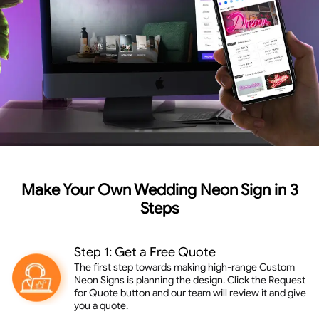
Make Your Own Wedding Neon Sign in 3
Steps
Step 1: Get a Free Quote
The first step towards making high-range Custom
Neon Signs is planning the design. Click the Request
for Quote button and our team will review it and give
you a quote.